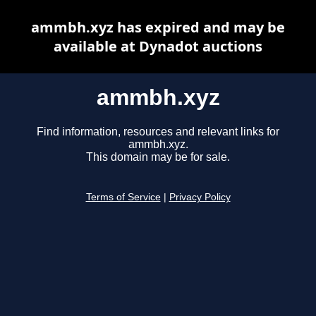
ammbh.xyz has expired and may be
available at Dynadot auctions
ammbh.xyz
Find information, resources and relevant links for
ammbh.xyz.
This domain may be for sale.
Terms of Service
|
Privacy Policy