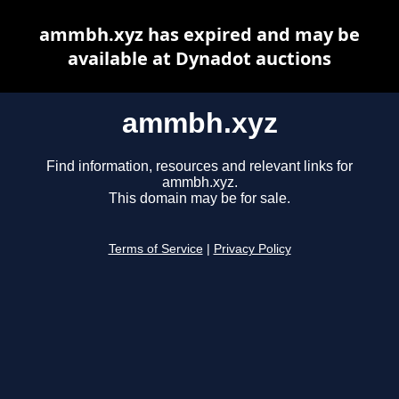
ammbh.xyz has expired and may be
available at Dynadot auctions
ammbh.xyz
Find information, resources and relevant links for
ammbh.xyz.
This domain may be for sale.
Terms of Service
|
Privacy Policy