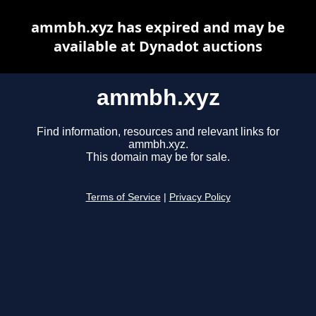
ammbh.xyz has expired and may be
available at Dynadot auctions
ammbh.xyz
Find information, resources and relevant links for
ammbh.xyz.
This domain may be for sale.
Terms of Service
|
Privacy Policy