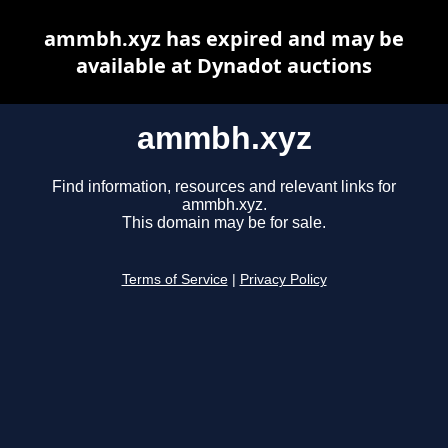
ammbh.xyz has expired and may be
available at Dynadot auctions
ammbh.xyz
Find information, resources and relevant links for
ammbh.xyz.
This domain may be for sale.
Terms of Service
|
Privacy Policy