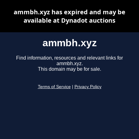
ammbh.xyz has expired and may be
available at Dynadot auctions
ammbh.xyz
Find information, resources and relevant links for
ammbh.xyz.
This domain may be for sale.
Terms of Service
|
Privacy Policy