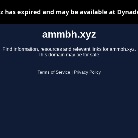
 has expired and may be available at Dynado
ammbh.xyz
Find information, resources and relevant links for ammbh.xyz.
This domain may be for sale.
Terms of Service
|
Privacy Policy